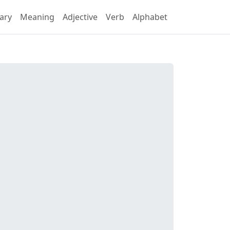
ary
Meaning
Adjective
Verb
Alphabet