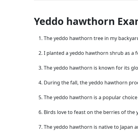
Yeddo hawthorn Exa
The yeddo hawthorn tree in my backyard 
I planted a yeddo hawthorn shrub as a f
The yeddo hawthorn is known for its glo
During the fall, the yeddo hawthorn pro
The yeddo hawthorn is a popular choice 
Birds love to feast on the berries of th
The yeddo hawthorn is native to Japan a