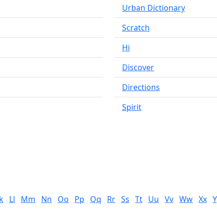
Urban Dictionary
Scratch
Hi
Discover
Directions
Spirit
k
Ll
Mm
Nn
Oo
Pp
Qq
Rr
Ss
Tt
Uu
Vv
Ww
Xx
Y