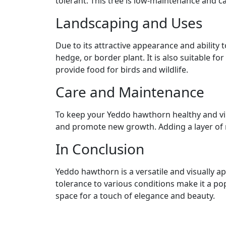
tolerant. This tree is low-maintenance and c
Landscaping and Uses
Due to its attractive appearance and abilit
hedge, or border plant. It is also suitable fo
provide food for birds and wildlife.
Care and Maintenance
To keep your Yeddo hawthorn healthy and vibr
and promote new growth. Adding a layer of 
In Conclusion
Yeddo hawthorn is a versatile and visually 
tolerance to various conditions make it a 
space for a touch of elegance and beauty.