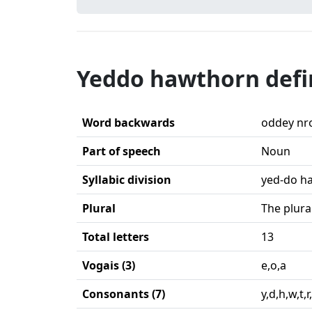
Yeddo hawthorn defi
Word backwards
oddey nr
Part of speech
Noun
Syllabic division
yed-do h
Plural
The plura
Total letters
13
Vogais (3)
e,o,a
Consonants (7)
y,d,h,w,t,r