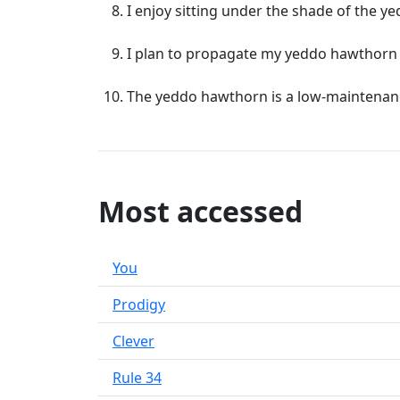
I enjoy sitting under the shade of the 
I plan to propagate my yeddo hawthorn 
The yeddo hawthorn is a low-maintenance 
Most accessed
You
Prodigy
Clever
Rule 34