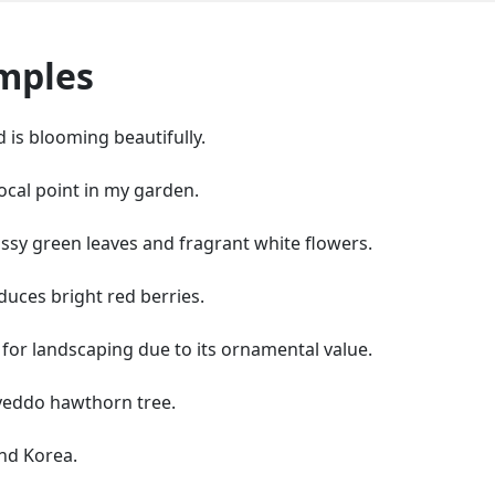
mples
is blooming beautifully.
ocal point in my garden.
ssy green leaves and fragrant white flowers.
duces bright red berries.
for landscaping due to its ornamental value.
e yeddo hawthorn tree.
nd Korea.