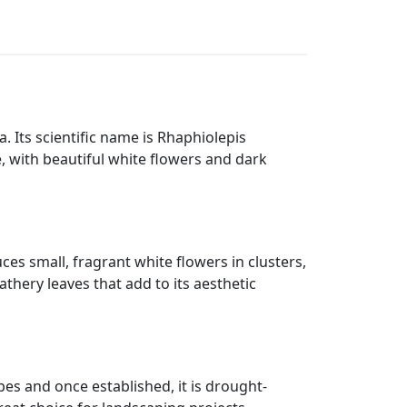
ia. Its scientific name is Rhaphiolepis
e, with beautiful white flowers and dark
ces small, fragrant white flowers in clusters,
thery leaves that add to its aesthetic
ypes and once established, it is drought-