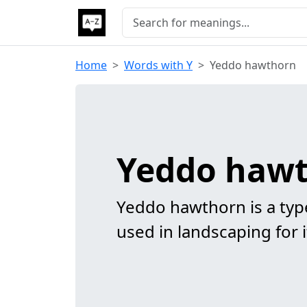
Home
Words with Y
Yeddo hawthorn
Yeddo haw
Yeddo hawthorn is a typ
used in landscaping for i