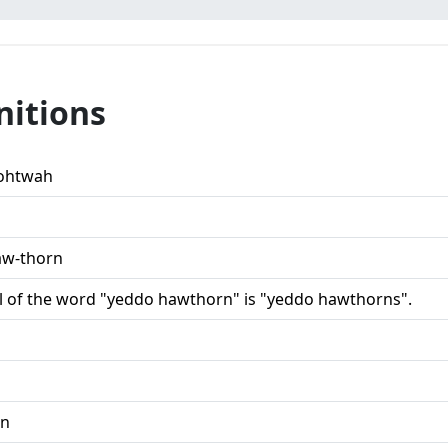
nitions
ohtwah
aw-thorn
l of the word "yeddo hawthorn" is "yeddo hawthorns".
,n