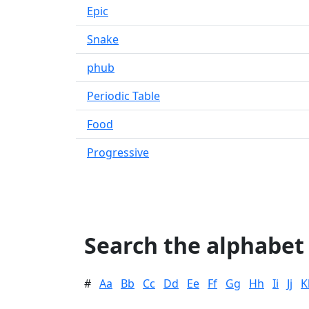
Epic
Snake
phub
Periodic Table
Food
Progressive
Search the alphabet
#
Aa
Bb
Cc
Dd
Ee
Ff
Gg
Hh
Ii
Jj
K