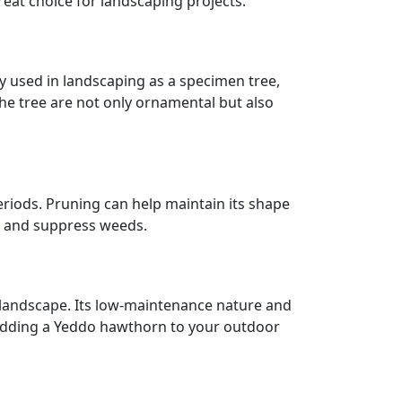
reat choice for landscaping projects.
y used in landscaping as a specimen tree,
f the tree are not only ornamental but also
eriods. Pruning can help maintain its shape
e and suppress weeds.
r landscape. Its low-maintenance nature and
 adding a Yeddo hawthorn to your outdoor