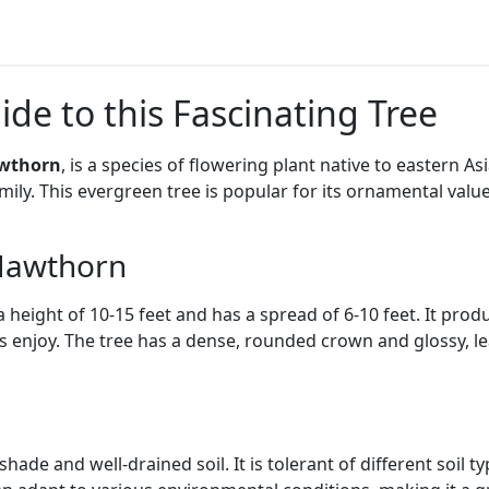
de to this Fascinating Tree
awthorn
, is a species of flowering plant native to eastern As
ily. This evergreen tree is popular for its ornamental valu
 Hawthorn
height of 10-15 feet and has a spread of 6-10 feet. It produ
s enjoy. The tree has a dense, rounded crown and glossy, lea
shade and well-drained soil. It is tolerant of different soil t