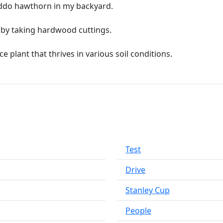
yeddo hawthorn in my backyard.
by taking hardwood cuttings.
plant that thrives in various soil conditions.
Test
Drive
Stanley Cup
People