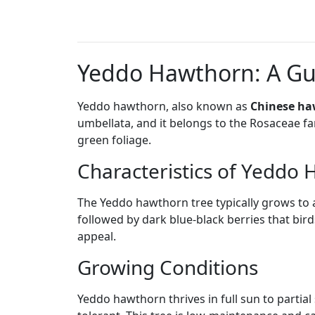
Yeddo Hawthorn: A Gui
Yeddo hawthorn, also known as
Chinese h
umbellata, and it belongs to the Rosaceae fam
green foliage.
Characteristics of Yeddo
The Yeddo hawthorn tree typically grows to a 
followed by dark blue-black berries that bird
appeal.
Growing Conditions
Yeddo hawthorn thrives in full sun to partial 