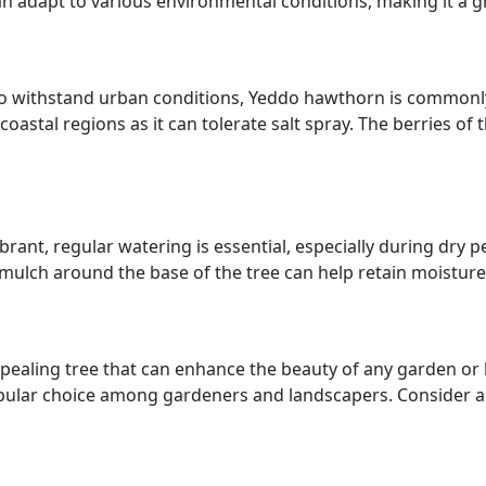
an adapt to various environmental conditions, making it a g
y to withstand urban conditions, Yeddo hawthorn is commonl
r coastal regions as it can tolerate salt spray. The berries o
ant, regular watering is essential, especially during dry p
mulch around the base of the tree can help retain moistur
appealing tree that can enhance the beauty of any garden o
popular choice among gardeners and landscapers. Consider