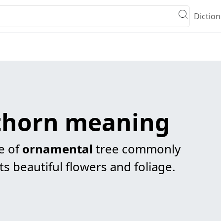
Diction
thorn meaning
e of
ornamental
tree commonly
ts beautiful flowers and foliage.