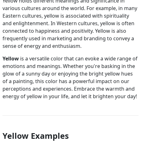
Yellow holds different meanings and significance in
various cultures around the world. For example, in many
Eastern cultures, yellow is associated with spirituality
and enlightenment. In Western cultures, yellow is often
connected to happiness and positivity. Yellow is also
frequently used in marketing and branding to convey a
sense of energy and enthusiasm.
Yellow
is a versatile color that can evoke a wide range of
emotions and meanings. Whether you're basking in the
glow of a sunny day or enjoying the bright yellow hues
of a painting, this color has a powerful impact on our
perceptions and experiences. Embrace the warmth and
energy of yellow in your life, and let it brighten your day!
Yellow Examples