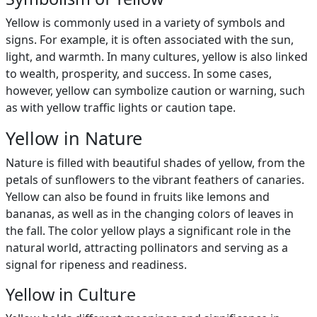
Yellow is commonly used in a variety of symbols and
signs. For example, it is often associated with the sun,
light, and warmth. In many cultures, yellow is also linked
to wealth, prosperity, and success. In some cases,
however, yellow can symbolize caution or warning, such
as with yellow traffic lights or caution tape.
Yellow in Nature
Nature is filled with beautiful shades of yellow, from the
petals of sunflowers to the vibrant feathers of canaries.
Yellow can also be found in fruits like lemons and
bananas, as well as in the changing colors of leaves in
the fall. The color yellow plays a significant role in the
natural world, attracting pollinators and serving as a
signal for ripeness and readiness.
Yellow in Culture