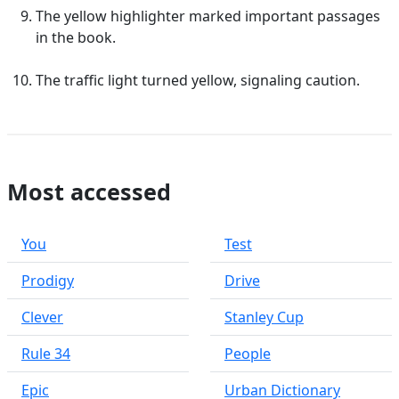
The yellow highlighter marked important passages
in the book.
The traffic light turned yellow, signaling caution.
Most accessed
You
Test
Prodigy
Drive
Clever
Stanley Cup
Rule 34
People
Epic
Urban Dictionary