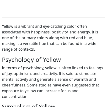
Yellow is a vibrant and eye-catching color often
associated with happiness, positivity, and energy. It is
one of the primary colors along with red and blue,
making it a versatile hue that can be found in a wide
range of contexts.
Psychology of Yellow
In terms of psychology, yellow is often linked to feelings
of joy, optimism, and creativity. It is said to stimulate
mental activity and generate a sense of warmth and
cheerfulness. Some studies have even suggested that
exposure to yellow can increase focus and
concentration.
Symbolism of Yellow