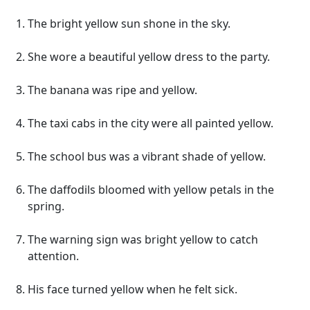
The bright yellow sun shone in the sky.
She wore a beautiful yellow dress to the party.
The banana was ripe and yellow.
The taxi cabs in the city were all painted yellow.
The school bus was a vibrant shade of yellow.
The daffodils bloomed with yellow petals in the
spring.
The warning sign was bright yellow to catch
attention.
His face turned yellow when he felt sick.