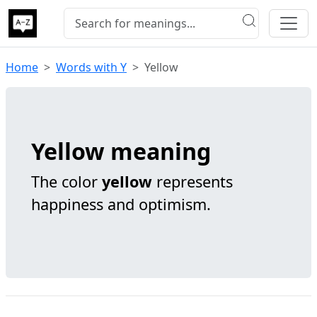
Home
Words with Y
Yellow
Yellow meaning
The color
yellow
represents
happiness and optimism.