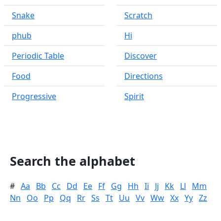
Snake
Scratch
phub
Hi
Periodic Table
Discover
Food
Directions
Progressive
Spirit
Search the alphabet
#
Aa
Bb
Cc
Dd
Ee
Ff
Gg
Hh
Ii
Jj
Kk
Ll
Mm
Nn
Oo
Pp
Qq
Rr
Ss
Tt
Uu
Vv
Ww
Xx
Yy
Zz