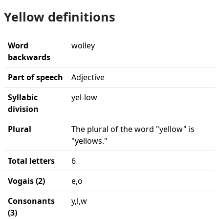
Yellow definitions
Word
wolley
backwards
Part of speech
Adjective
Syllabic
yel-low
division
Plural
The plural of the word "yellow" is
"yellows."
Total letters
6
Vogais (2)
e,o
Consonants
y,l,w
(3)