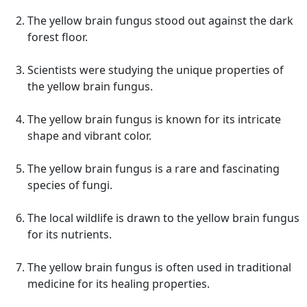
The yellow brain fungus stood out against the dark
forest floor.
Scientists were studying the unique properties of
the yellow brain fungus.
The yellow brain fungus is known for its intricate
shape and vibrant color.
The yellow brain fungus is a rare and fascinating
species of fungi.
The local wildlife is drawn to the yellow brain fungus
for its nutrients.
The yellow brain fungus is often used in traditional
medicine for its healing properties.