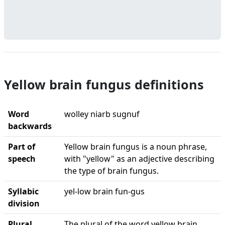
Yellow brain fungus definitions
Word
wolley niarb sugnuf
backwards
Part of
Yellow brain fungus is a noun phrase,
speech
with "yellow" as an adjective describing
the type of brain fungus.
Syllabic
yel-low brain fun-gus
division
Plural
The plural of the word yellow brain