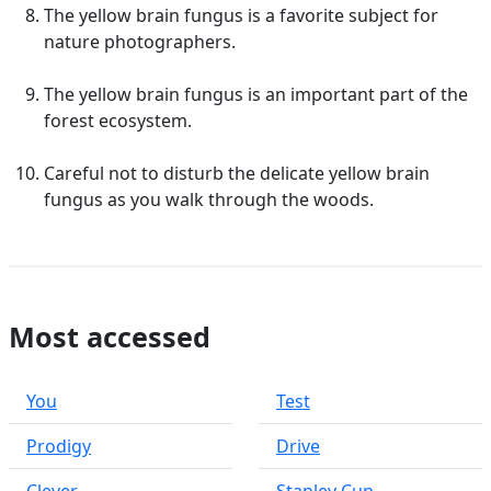
The yellow brain fungus is a favorite subject for
nature photographers.
The yellow brain fungus is an important part of the
forest ecosystem.
Careful not to disturb the delicate yellow brain
fungus as you walk through the woods.
Most accessed
You
Test
Prodigy
Drive