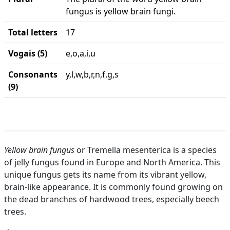
fungus is yellow brain fungi.
Total letters
17
Vogais (5)
e,o,a,i,u
Consonants
y,l,w,b,r,n,f,g,s
(9)
Yellow brain fungus
or Tremella mesenterica is a species
of jelly fungus found in Europe and North America. This
unique fungus gets its name from its vibrant yellow,
brain-like appearance. It is commonly found growing on
the dead branches of hardwood trees, especially beech
trees.