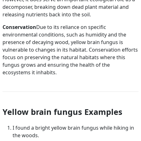
decomposer, breaking down dead plant material and
releasing nutrients back into the soil.
Conservation
Due to its reliance on specific
environmental conditions, such as humidity and the
presence of decaying wood, yellow brain fungus is
vulnerable to changes in its habitat. Conservation efforts
focus on preserving the natural habitats where this
fungus grows and ensuring the health of the
ecosystems it inhabits.
Yellow brain fungus Examples
I found a bright yellow brain fungus while hiking in
the woods.