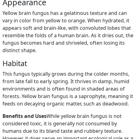
Appearance
Yellow brain fungus has a gelatinous texture and can
vary in color from yellow to orange. When hydrated, it
appears soft and brain-like, with convoluted lobes that
resemble the folds of a human brain. As it dries out, the
fungus becomes hard and shriveled, often losing its
distinct shape.
Habitat
This fungus typically grows during the colder months,
from late fall to early spring. It thrives in damp, humid
environments and is often found in shaded areas of
forests. Yellow brain fungus is a saprophyte, meaning it
feeds on decaying organic matter, such as deadwood.
Benefits and Uses
While yellow brain fungus is not
considered toxic, it is generally not consumed by
humans due to its bland taste and rubbery texture.
However, it does serve an important ecological role as a