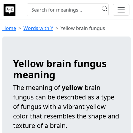
Home
Words with Y
Yellow brain fungus
Yellow brain fungus
meaning
The meaning of
yellow
brain
fungus can be described as a type
of fungus with a vibrant yellow
color that resembles the shape and
texture of a brain.