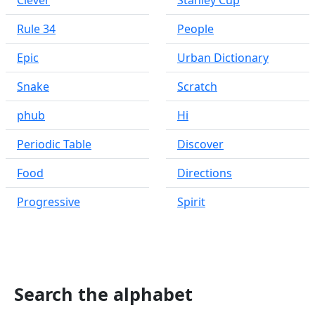
Clever
Stanley Cup
Rule 34
People
Epic
Urban Dictionary
Snake
Scratch
phub
Hi
Periodic Table
Discover
Food
Directions
Progressive
Spirit
Search the alphabet