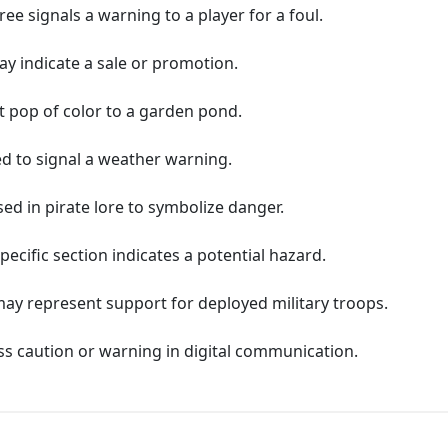
eree signals a warning to a player for a foul.
ay indicate a sale or promotion.
ant pop of color to a garden pond.
ed to signal a weather warning.
sed in pirate lore to symbolize danger.
pecific section indicates a potential hazard.
may represent support for deployed military troops.
ss caution or warning in digital communication.