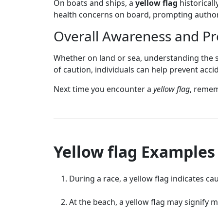
On boats and ships, a
yellow flag
historicall
health concerns on board, prompting authorit
Overall Awareness and P
Whether on land or sea, understanding the s
of caution, individuals can help prevent acc
Next time you encounter a
yellow flag
, rememb
Yellow flag Examples
During a race, a yellow flag indicates c
At the beach, a yellow flag may signify 