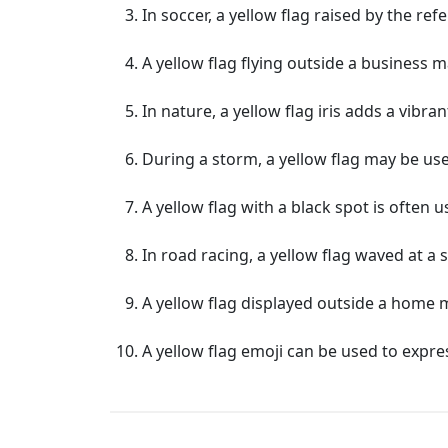
In soccer, a yellow flag raised by the ref
A yellow flag flying outside a business m
In nature, a yellow flag iris adds a vibr
During a storm, a yellow flag may be us
A yellow flag with a black spot is often u
In road racing, a yellow flag waved at a s
A yellow flag displayed outside a home 
A yellow flag emoji can be used to expre