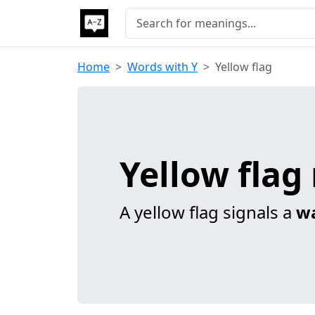
Home
Words with Y
Yellow flag
Yellow fla
A yellow flag signals a
w