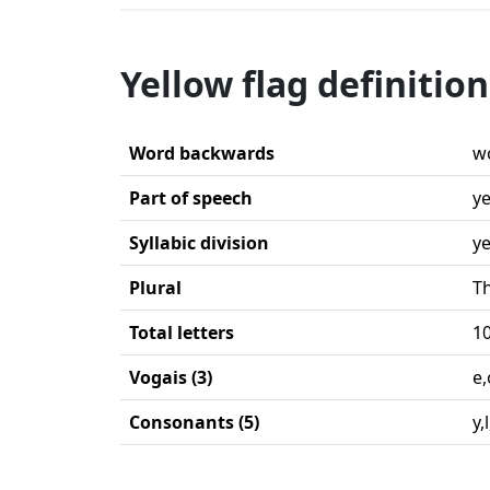
Yellow flag definition
Word backwards
wo
Part of speech
ye
Syllabic division
ye
Plural
Th
Total letters
1
Vogais (3)
e,
Consonants (5)
y,