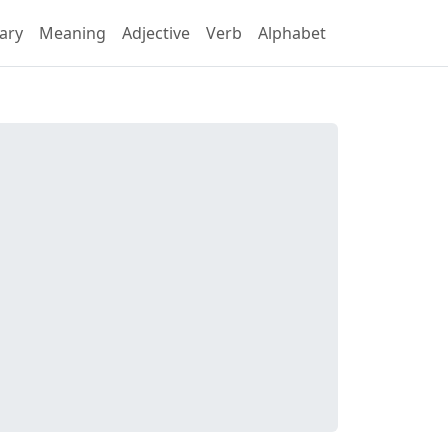
ary
Meaning
Adjective
Verb
Alphabet