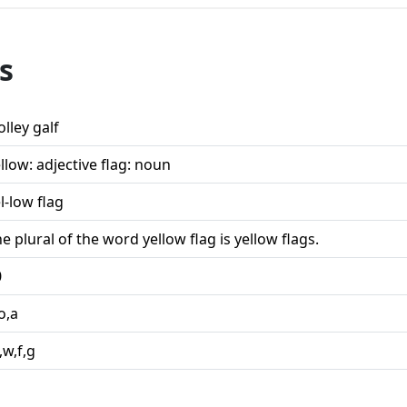
s
lley galf
llow: adjective flag: noun
l-low flag
e plural of the word yellow flag is yellow flags.
0
o,a
l,w,f,g