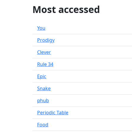
Most accessed
You
Prodigy
Clever
Rule 34
Epic
Snake
phub
Periodic Table
Food