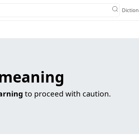
Diction
g meaning
arning
to proceed with caution.