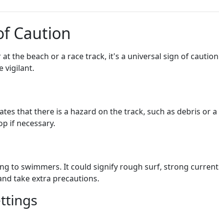
of Caution
t the beach or a race track, it's a universal sign of caution
 vigilant.
ates that there is a hazard on the track, such as debris or a
p if necessary.
ng to swimmers. It could signify rough surf, strong currents
and take extra precautions.
ttings