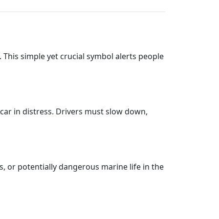
. This simple yet crucial symbol alerts people
 car in distress. Drivers must slow down,
, or potentially dangerous marine life in the