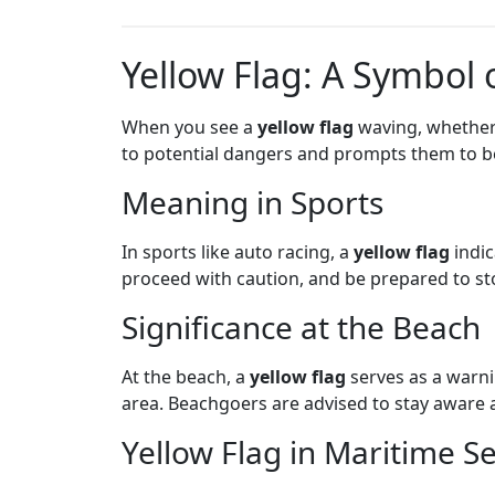
Yellow Flag: A Symbol 
When you see a
yellow flag
waving, whether a
to potential dangers and prompts them to be
Meaning in Sports
In sports like auto racing, a
yellow flag
indic
proceed with caution, and be prepared to sto
Significance at the Beach
At the beach, a
yellow flag
serves as a warni
area. Beachgoers are advised to stay aware 
Yellow Flag in Maritime Se