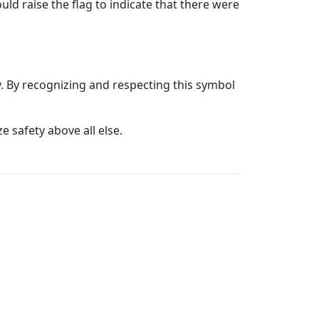
ld raise the flag to indicate that there were
y. By recognizing and respecting this symbol
e safety above all else.