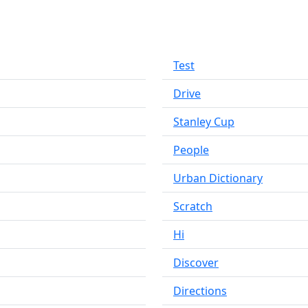
Test
Drive
Stanley Cup
People
Urban Dictionary
Scratch
Hi
Discover
Directions