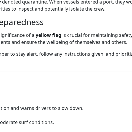
y denoted quarantine. When vessels entered a port, they wou
ies to inspect and potentially isolate the crew.
reparedness
ignificance of a
yellow flag
is crucial for maintaining safet
idents and ensure the wellbeing of themselves and others.
er to stay alert, follow any instructions given, and prioritiz
aution and warns drivers to slow down.
moderate surf conditions.