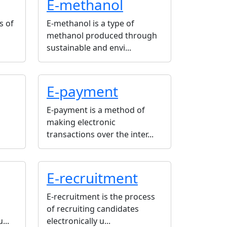
E-methanol
s of
E-methanol is a type of
methanol produced through
sustainable and envi...
E-payment
E-payment is a method of
making electronic
transactions over the inter...
E-recruitment
E-recruitment is the process
of recruiting candidates
...
electronically u...