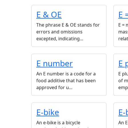
E & OE
E 
The phrase E & OE stands for
E = 
errors and omissions
mass
excepted, indicating...
rela
E number
E 
An E number is a code for a
E pl
food additive that has been
of m
approved for u...
emph
E-bike
E-
An e-bike is a bicycle
An E