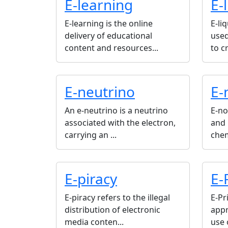
E-learning
E-
E-learning is the online
E-li
delivery of educational
used
content and resources...
to cr
E-neutrino
E-
An e-neutrino is a neutrino
E-no
associated with the electron,
and 
carrying an ...
chem
E-piracy
E-
E-piracy refers to the illegal
E-Pr
distribution of electronic
appr
media conten...
use 