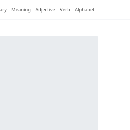
ary
Meaning
Adjective
Verb
Alphabet