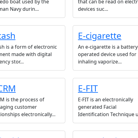
edo boat used by the
that can be read on elect
an Navy durin...
devices suc...
cash
E-cigarette
sh is a form of electronic
An e-cigarette is a battery
ent made with digital
operated device used for
ency stor...
inhaling vaporize...
CRM
E-FIT
M is the process of
E-FIT is an electronically
aging customer
generated Facial
tionships electronically...
Identification Technique u.