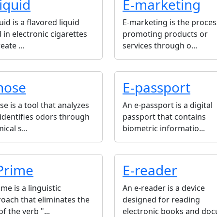
liquid
E-marketing
quid is a flavored liquid
E-marketing is the proces
 in electronic cigarettes
promoting products or
eate ...
services through o...
nose
E-passport
se is a tool that analyzes
An e-passport is a digital
identifies odors through
passport that contains
ical s...
biometric informatio...
Prime
E-reader
ime is a linguistic
An e-reader is a device
oach that eliminates the
designed for reading
of the verb "...
electronic books and docu