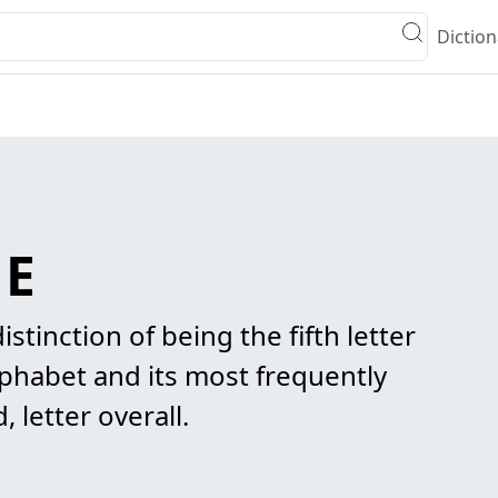
Diction
 E
istinction of being the fifth letter
lphabet and its most frequently
letter overall.