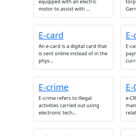
equipped with an electric
torp
motor to assist with ...
Germ
E-card
E-
An e-card is a digital card that
E-ca
is sent online instead of in the
paym
phys...
curr
E-crime
E-
E-crime refers to illegal
e-CR
activities carried out using
man
electronic tech...
rela