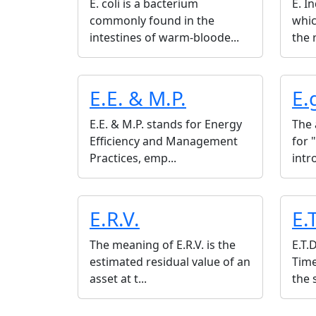
E. coli is a bacterium
E. I
commonly found in the
whi
intestines of warm-bloode...
the r
E.E. & M.P.
E.
E.E. & M.P. stands for Energy
The 
Efficiency and Management
for 
Practices, emp...
intr
E.R.V.
E.
The meaning of E.R.V. is the
E.T.
estimated residual value of an
Time
asset at t...
the 