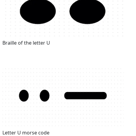
Braille of the letter U
Letter U morse code