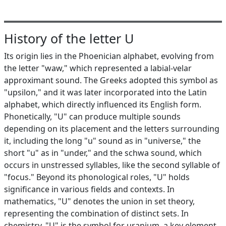
History of the letter U
Its origin lies in the Phoenician alphabet, evolving from
the letter "waw," which represented a labial-velar
approximant sound. The Greeks adopted this symbol as
"upsilon," and it was later incorporated into the Latin
alphabet, which directly influenced its English form.
Phonetically, "U" can produce multiple sounds
depending on its placement and the letters surrounding
it, including the long "u" sound as in "universe," the
short "u" as in "under," and the schwa sound, which
occurs in unstressed syllables, like the second syllable of
"focus." Beyond its phonological roles, "U" holds
significance in various fields and contexts. In
mathematics, "U" denotes the union in set theory,
representing the combination of distinct sets. In
chemistry, "U" is the symbol for uranium, a key element