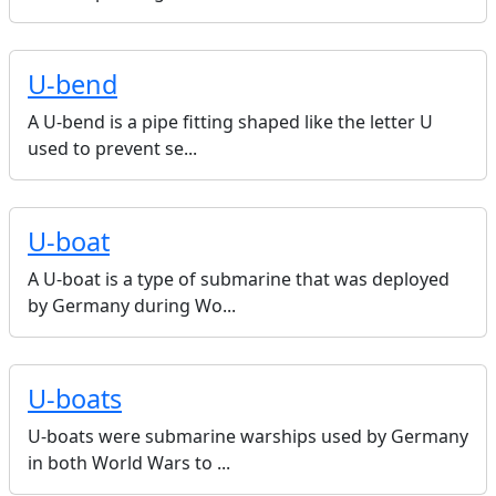
U-bend
A U-bend is a pipe fitting shaped like the letter U
used to prevent se...
U-boat
A U-boat is a type of submarine that was deployed
by Germany during Wo...
U-boats
U-boats were submarine warships used by Germany
in both World Wars to ...