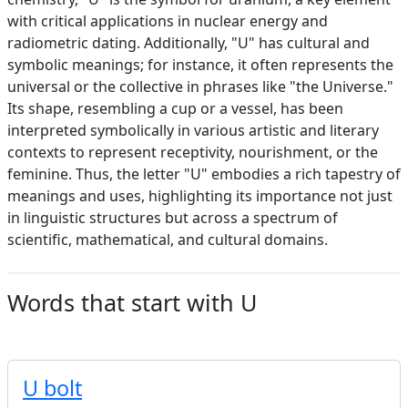
with critical applications in nuclear energy and
radiometric dating. Additionally, "U" has cultural and
symbolic meanings; for instance, it often represents the
universal or the collective in phrases like "the Universe."
Its shape, resembling a cup or a vessel, has been
interpreted symbolically in various artistic and literary
contexts to represent receptivity, nourishment, or the
feminine. Thus, the letter "U" embodies a rich tapestry of
meanings and uses, highlighting its importance not just
in linguistic structures but across a spectrum of
scientific, mathematical, and cultural domains.
Words that start with U
U bolt