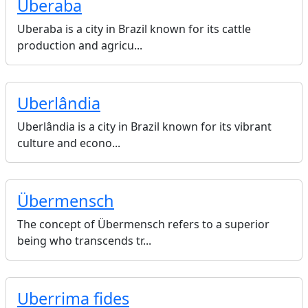
Uberaba
Uberaba is a city in Brazil known for its cattle
production and agricu...
Uberlândia
Uberlândia is a city in Brazil known for its vibrant
culture and econo...
Übermensch
The concept of Übermensch refers to a superior
being who transcends tr...
Uberrima fides