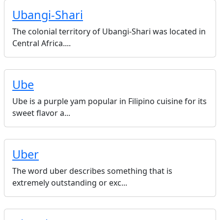
Ubangi-Shari
The colonial territory of Ubangi-Shari was located in
Central Africa....
Ube
Ube is a purple yam popular in Filipino cuisine for its
sweet flavor a...
Uber
The word uber describes something that is
extremely outstanding or exc...