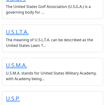
The United States Golf Association (U.S.G.A.) is a
governing body for ...
U.S.L.T.A.
The meaning of U.S.L.T.A. can be described as the
United States Lawn T...
U.S.M.A.
U.S.M.A. stands for United States Military Academy,
with Academy being...
U.S.P.