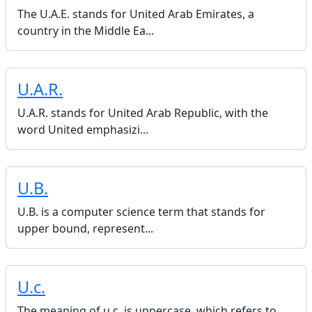
The U.A.E. stands for United Arab Emirates, a
country in the Middle Ea...
U.A.R.
U.A.R. stands for United Arab Republic, with the
word United emphasizi...
U.B.
U.B. is a computer science term that stands for
upper bound, represent...
U.c.
The meaning of u.c. is uppercase, which refers to