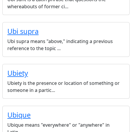
whereabouts of former ci...
Ubi supra
Ubi supra means "above," indicating a previous
reference to the topic ...
Ubiety
Ubiety is the presence or location of something or
someone in a partic...
Ubique
Ubique means "everywhere" or "anywhere" in