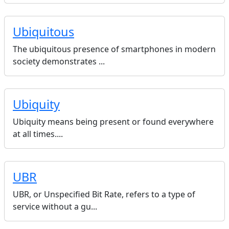
Ubiquitous
The ubiquitous presence of smartphones in modern
society demonstrates ...
Ubiquity
Ubiquity means being present or found everywhere
at all times....
UBR
UBR, or Unspecified Bit Rate, refers to a type of
service without a gu...