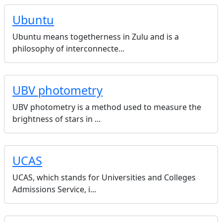
Ubuntu
Ubuntu means togetherness in Zulu and is a
philosophy of interconnecte...
UBV photometry
UBV photometry is a method used to measure the
brightness of stars in ...
UCAS
UCAS, which stands for Universities and Colleges
Admissions Service, i...