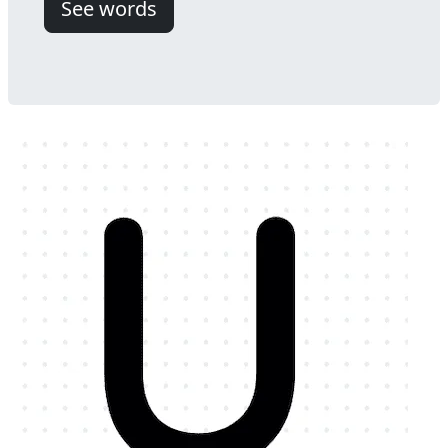
See words