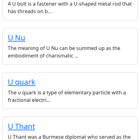
A U bolt is a fastener with a U-shaped metal rod that
has threads on b...
U Nu
The meaning of U Nu can be summed up as the
embodiment of charismatic ...
U quark
The u quark is a type of elementary particle with a
fractional electri...
U Thant
U Thant was a Burmese diplomat who served as the