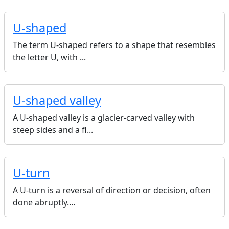
U-shaped
The term U-shaped refers to a shape that resembles
the letter U, with ...
U-shaped valley
A U-shaped valley is a glacier-carved valley with
steep sides and a fl...
U-turn
A U-turn is a reversal of direction or decision, often
done abruptly....