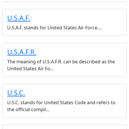
U.S.A.F.
U.S.A.F. stands for United States Air Force....
U.S.A.F.R.
The meaning of U.S.A.F.R. can be described as the
United States Air Fo...
U.S.C.
U.S.C. stands for United States Code and refers to
the official compil...