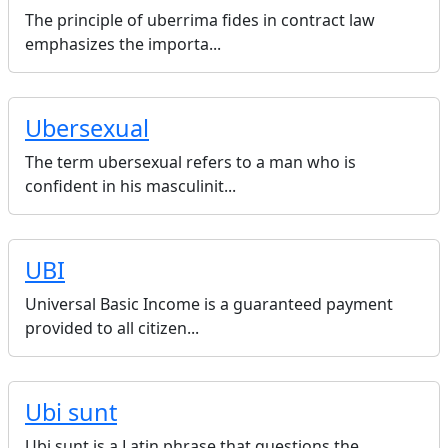
The principle of uberrima fides in contract law
emphasizes the importa...
Ubersexual
The term ubersexual refers to a man who is
confident in his masculinit...
UBI
Universal Basic Income is a guaranteed payment
provided to all citizen...
Ubi sunt
Ubi sunt is a Latin phrase that questions the