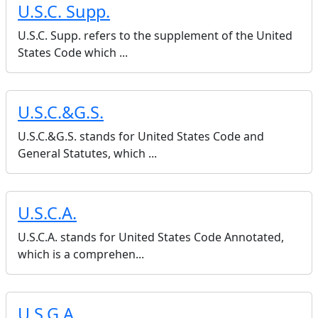
U.S.C. Supp.
U.S.C. Supp. refers to the supplement of the United
States Code which ...
U.S.C.&G.S.
U.S.C.&G.S. stands for United States Code and
General Statutes, which ...
U.S.C.A.
U.S.C.A. stands for United States Code Annotated,
which is a comprehen...
U.S.G.A.