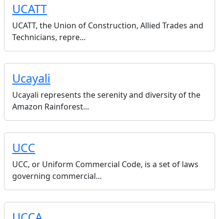
UCATT
UCATT, the Union of Construction, Allied Trades and
Technicians, repre...
Ucayali
Ucayali represents the serenity and diversity of the
Amazon Rainforest...
UCC
UCC, or Uniform Commercial Code, is a set of laws
governing commercial...
UCCA