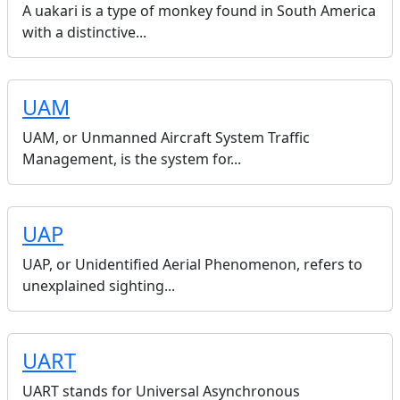
A uakari is a type of monkey found in South America
with a distinctive...
UAM
UAM, or Unmanned Aircraft System Traffic
Management, is the system for...
UAP
UAP, or Unidentified Aerial Phenomenon, refers to
unexplained sighting...
UART
UART stands for Universal Asynchronous