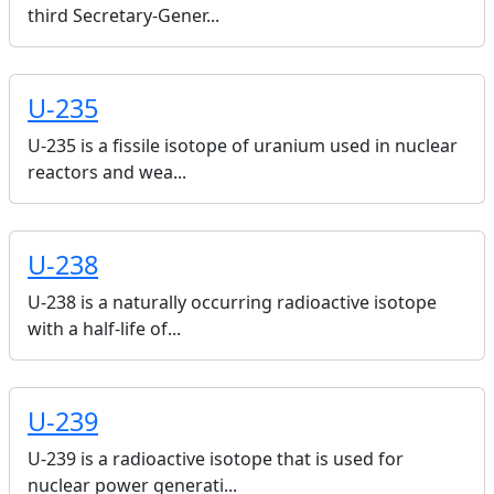
third Secretary-Gener...
U-235
U-235 is a fissile isotope of uranium used in nuclear
reactors and wea...
U-238
U-238 is a naturally occurring radioactive isotope
with a half-life of...
U-239
U-239 is a radioactive isotope that is used for
nuclear power generati...