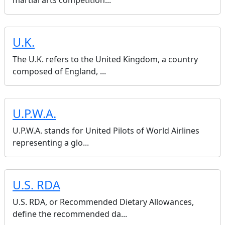
martial arts competition...
U.K.
The U.K. refers to the United Kingdom, a country
composed of England, ...
U.P.W.A.
U.P.W.A. stands for United Pilots of World Airlines
representing a glo...
U.S. RDA
U.S. RDA, or Recommended Dietary Allowances,
define the recommended da...