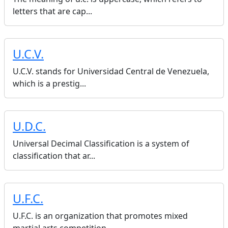
letters that are cap...
U.C.V.
U.C.V. stands for Universidad Central de Venezuela,
which is a prestig...
U.D.C.
Universal Decimal Classification is a system of
classification that ar...
U.F.C.
U.F.C. is an organization that promotes mixed