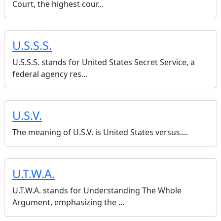
Court, the highest cour...
U.S.S.S.
U.S.S.S. stands for United States Secret Service, a
federal agency res...
U.S.V.
The meaning of U.S.V. is United States versus....
U.T.W.A.
U.T.W.A. stands for Understanding The Whole
Argument, emphasizing the ...