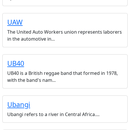
UAW
The United Auto Workers union represents laborers
in the automotive in...
UB40
UB40 is a British reggae band that formed in 1978,
with the band's nam...
Ubangi
Ubangi refers to a river in Central Africa....