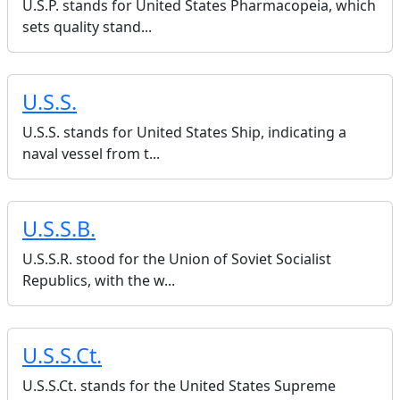
U.S.P. stands for United States Pharmacopeia, which
sets quality stand...
U.S.S.
U.S.S. stands for United States Ship, indicating a
naval vessel from t...
U.S.S.B.
U.S.S.R. stood for the Union of Soviet Socialist
Republics, with the w...
U.S.S.Ct.
U.S.S.Ct. stands for the United States Supreme