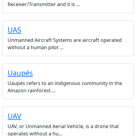
Receiver/Transmitter and it is ...
UAS
Unmanned Aircraft Systems are aircraft operated
without a human pilot ...
Uaupés
Uaupés refers to an indigenous community in the
Amazon rainforest....
UAV
UAV, or Unmanned Aerial Vehicle, is a drone that
operates without a hu...