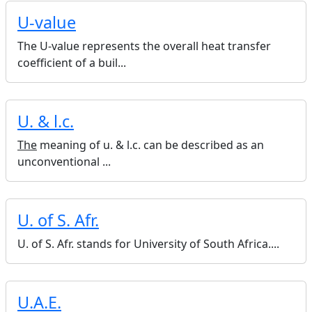
U-value
The U-value represents the overall heat transfer
coefficient of a buil...
U. & l.c.
The
meaning of u. & l.c. can be described as an
unconventional ...
U. of S. Afr.
U. of S. Afr. stands for University of South Africa....
U.A.E.