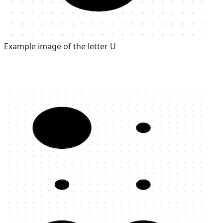
Example image of the letter U