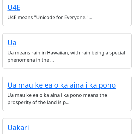
U4E
U4E means "Unicode for Everyone."...
Ua
Ua means rain in Hawaiian, with rain being a special
phenomena in the ...
Ua mau ke ea o ka aina i ka pono
Ua mau ke ea o ka aina i ka pono means the
prosperity of the land is p...
Uakari