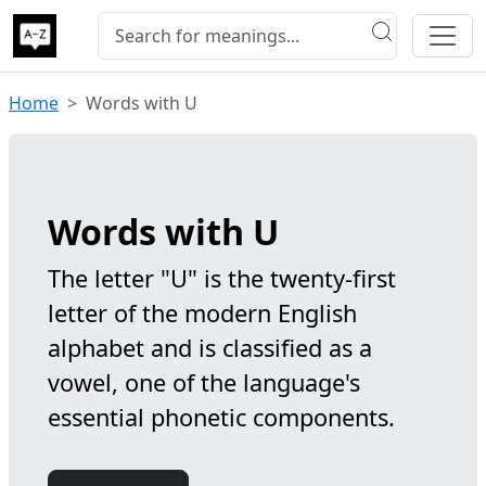
Home
Words with U
Words with U
The letter "U" is the twenty-first
letter of the modern English
alphabet and is classified as a
vowel, one of the language's
essential phonetic components.