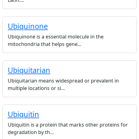
Latin....
Ubiquinone
Ubiquinone is a essential molecule in the
mitochondria that helps gene...
Ubiquitarian
Ubiquitarian means widespread or prevalent in
multiple locations or si...
Ubiquitin
Ubiquitin is a protein that marks other proteins for
degradation by th...