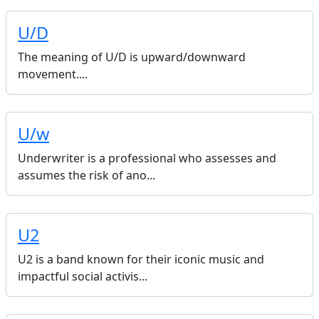
U/D
The meaning of U/D is upward/downward
movement....
U/w
Underwriter is a professional who assesses and
assumes the risk of ano...
U2
U2 is a band known for their iconic music and
impactful social activis...